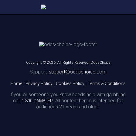
Copyright © 2026. All Rights Reserved. OddsChoice
Support:
support@oddschoice.com
|
|
|
Home
Privacy Policy
Cookies Policy
Terms & Conditions
If you or someone you know needs help with gambling,
call
. All content herein is intended for
1-800 GAMBLER
audiences 21 years and older.